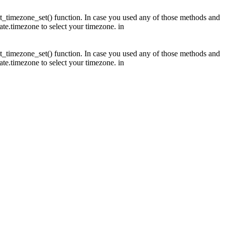
fault_timezone_set() function. In case you used any of those methods and
date.timezone to select your timezone. in
fault_timezone_set() function. In case you used any of those methods and
date.timezone to select your timezone. in