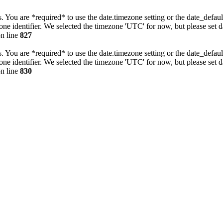
tings. You are *required* to use the date.timezone setting or the date_de
zone identifier. We selected the timezone 'UTC' for now, but please set 
n line
827
tings. You are *required* to use the date.timezone setting or the date_de
zone identifier. We selected the timezone 'UTC' for now, but please set 
n line
830