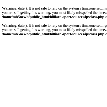
Warning
: date(): It is not safe to rely on the system's timezone set
you are still getting this warning, you most likely misspelled the time
/home/mh5newb/public_html/billiard-sport/sources/ipsclass.php
o
Warning
: date(): It is not safe to rely on the system's timezone set
you are still getting this warning, you most likely misspelled the time
/home/mh5newb/public_html/billiard-sport/sources/ipsclass.php
o