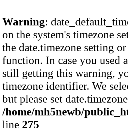
Warning
: date_default_time
on the system's timezone se
the date.timezone setting o
function. In case you used 
still getting this warning, 
timezone identifier. We sel
but please set date.timezone
/home/mh5newb/public_htm
line
275